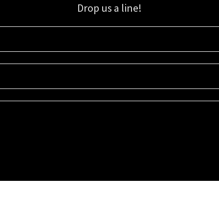
Drop us a line!
Sign up for our email list for updates, promotions, and more.