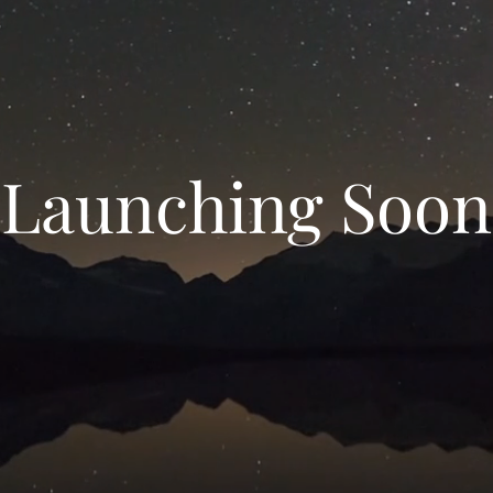
Launching Soon