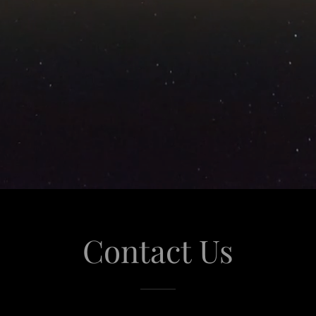
Contact Us