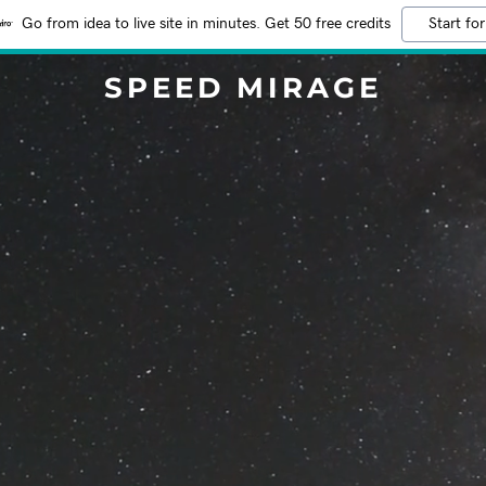
Go from idea to live site in minutes. Get 50 free credits
Start for
SPEED MIRAGE