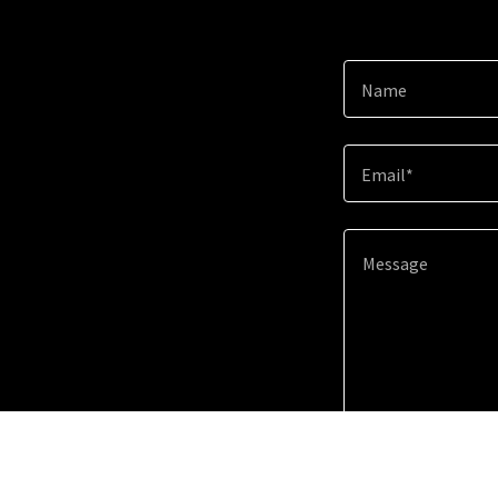
Name
Email*