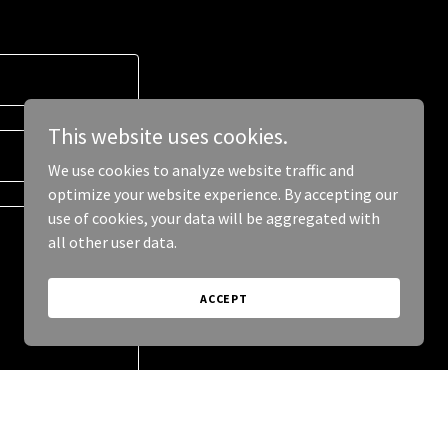
This website uses cookies.
We use cookies to analyze website traffic and
optimize your website experience. By accepting our
use of cookies, your data will be aggregated with
all other user data.
ACCEPT